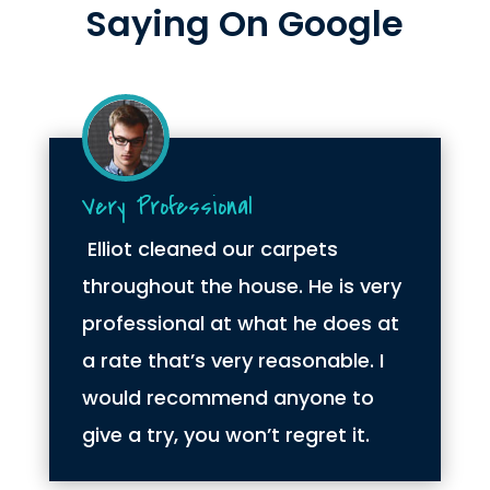
Saying On Google
Very Professional
Elliot cleaned our carpets
throughout the house. He is very
professional at what he does at
a rate that’s very reasonable. I
would recommend anyone to
give a try, you won’t regret it.