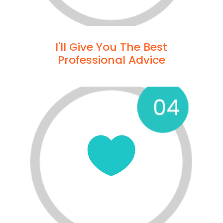
I'll Give You The Best
Professional Advice
