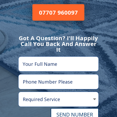
07707 960097
Got A Question? I'll Happily
Call You Back And Answer
It
SEND NUMBER