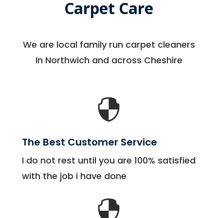
Carpet Care
We are local family run carpet cleaners
In Northwich and across Cheshire

The Best Customer Service
I do not rest until you are 100% satisfied
with the job i have done
