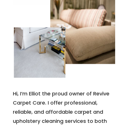
Hi, I’m Elliot the proud owner of Revive
Carpet Care. I offer professional,
reliable, and affordable carpet and
upholstery cleaning services to both