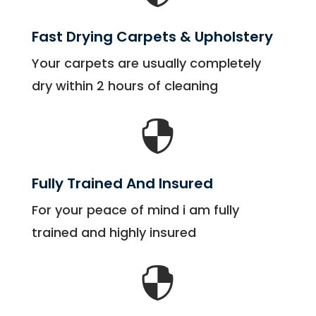
Fast Drying Carpets & Upholstery
Your carpets are usually completely
dry within 2 hours of cleaning

Fully Trained And Insured
For your peace of mind i am fully
trained and highly insured
