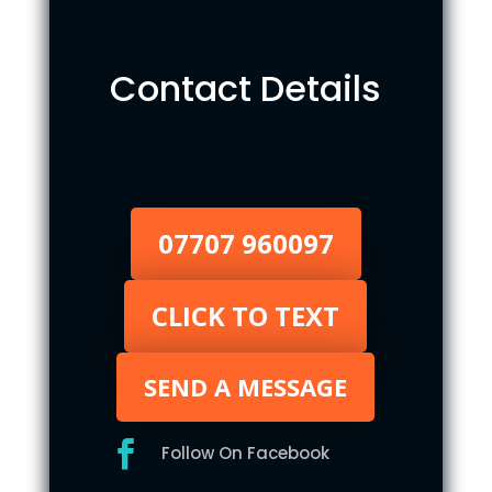
Contact Details
07707 960097
CLICK TO TEXT
SEND A MESSAGE

Follow On Facebook