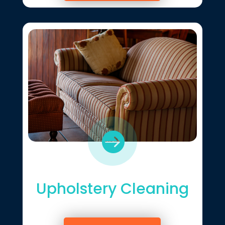

Upholstery Cleaning