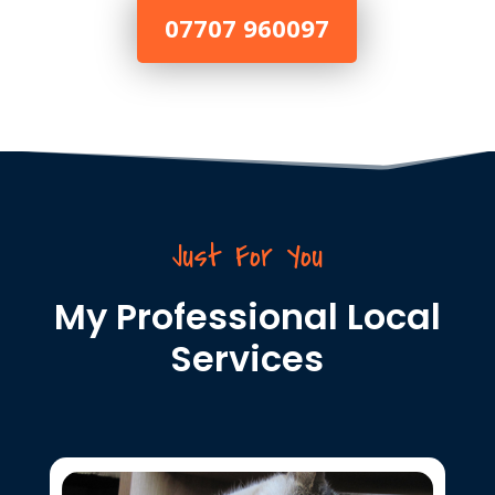
07707 960097
Just For You
My Professional Local
Services