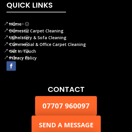
QUICK LINKS
Home
Domestic Carpet Cleaning
Upholstery & Sofa Cleaning
Commercial & Office Carpet Cleaning
Get In Touch
Privacy Policy
CONTACT
07707 960097
SEND A MESSAGE