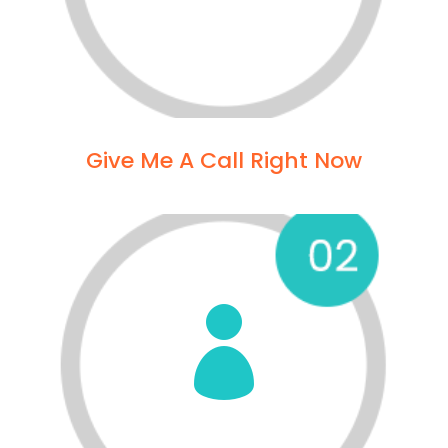
Give Me A Call Right Now
