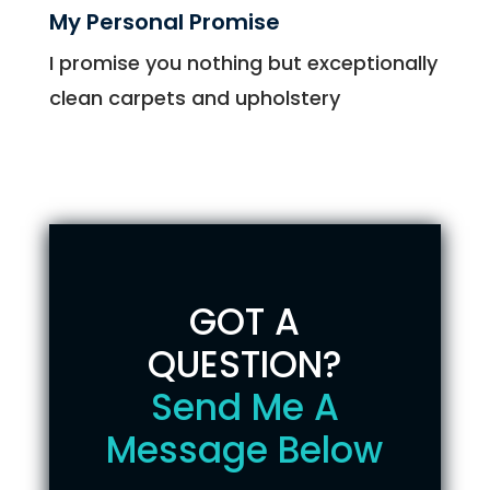
My Personal Promise
I promise you nothing but exceptionally
clean carpets and upholstery
GOT A
QUESTION?
Send Me A
Message Below