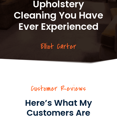
Upholstery
Cleaning You Have
Ever Experienced
Elliot Carter
Customer Reviews
Here’s What My
Customers Are