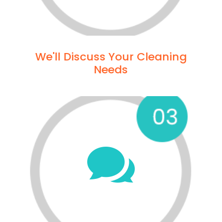
We'll Discuss Your Cleaning
Needs
