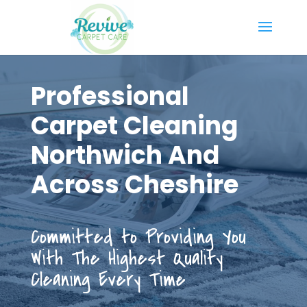
Professional
Carpet Cleaning
Northwich And
Across Cheshire
Committed to Providing You
With The Highest Quality
Cleaning Every Time