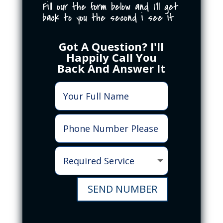
Fill our the form below and I'll get
back to you the second i see it
Got A Question? I'll
Happily Call You
Back And Answer It
SEND NUMBER