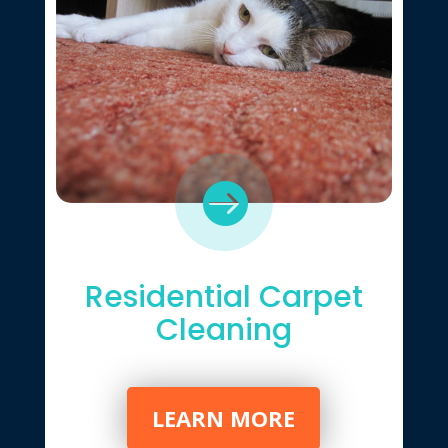

Residential Carpet
Cleaning
LEARN MORE