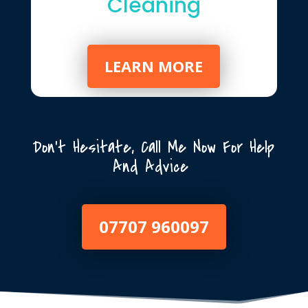
Cleaning
LEARN MORE
Don’t Hesitate, Call Me Now For Help
And Advice
07707 960097