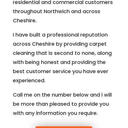
residential and commercial customers
throughout Northwich and across
Cheshire.
I have built a professional reputation
across Cheshire by providing carpet
cleaning that is second to none, along
with being honest and providing the
best customer service you have ever
experienced.
Call me on the number below and i will
be more than pleased to provide you
with any information you require.