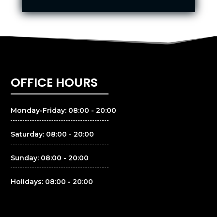
OFFICE HOURS
Monday-Friday: 08:00 - 20:00
Saturday: 08:00 - 20:00
Sunday: 08:00 - 20:00
Holidays: 08:00 - 20:00