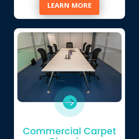
LEARN MORE

Commercial Carpet