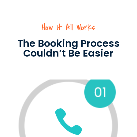
How It All Works
The Booking Process
Couldn’t Be Easier
