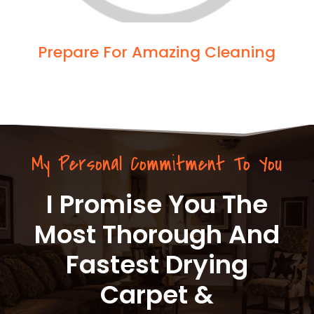
Prepare For Amazing Cleaning
My Personal Commitment To You
I Promise You The
Most Thorough And
Fastest Drying
Carpet &