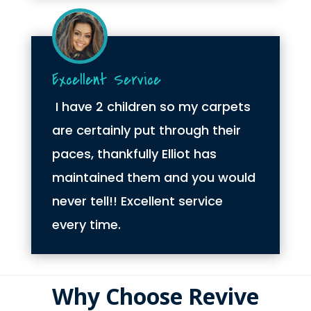
Excellent Service
I have 2 children so my carpets
are certainly put through their
paces, thankfully Elliot has
maintained them and you would
never tell!! Excellent service
every time.
Why Choose Revive