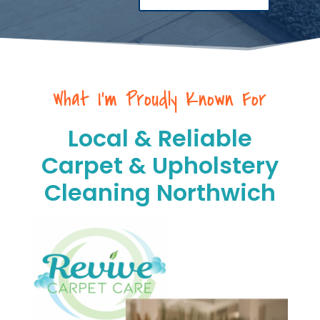
What I’m Proudly Known For
Local & Reliable
Carpet & Upholstery
Cleaning Northwich